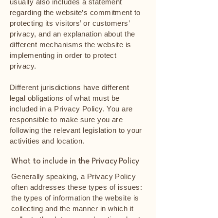
usually also includes a statement
regarding the website’s commitment to
protecting its visitors’ or customers’
privacy, and an explanation about the
different mechanisms the website is
implementing in order to protect
privacy.
Different jurisdictions have different
legal obligations of what must be
included in a Privacy Policy. You are
responsible to make sure you are
following the relevant legislation to your
activities and location.
What to include in the Privacy Policy
Generally speaking, a Privacy Policy
often addresses these types of issues:
the types of information the website is
collecting and the manner in which it