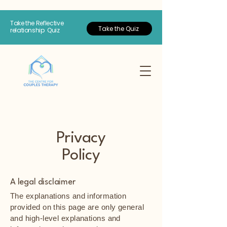
Take the Reflective
Take the Quiz
relationship Quiz
Privacy
Policy
A legal disclaimer
The explanations and information
provided on this page are only general
and high-level explanations and