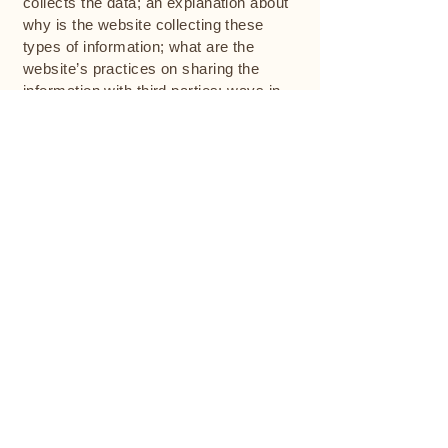
collects the data; an explanation about
why is the website collecting these
types of information; what are the
website’s practices on sharing the
information with third parties; ways in
which your visitors and customers can
exercise their rights according to the
relevant privacy legislation; the specific
practices regarding minors’ data
collection; and much, much more.
To learn more about this, check out our
article “
Creating a Privacy Policy
”.
The Centre for Couples Therapy
Evidence-based relationship therapy with
Simon Lipschitz. Gottman Method certified.
74 Newland Street, Bondi Junction NSW 2035
+61 405 271 414
info@centreforcouplestherapy.com.au