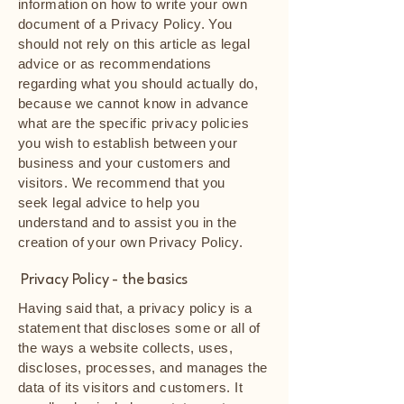
information on how to write your own
document of a Privacy Policy. You
should not rely on this article as legal
advice or as recommendations
regarding what you should actually do,
because we cannot know in advance
what are the specific privacy policies
you wish to establish between your
business and your customers and
visitors. We recommend that you
seek legal advice to help you
understand and to assist you in the
creation of your own Privacy Policy.
Privacy Policy - the basics
Having said that, a privacy policy is a
statement that discloses some or all of
the ways a website collects, uses,
discloses, processes, and manages the
data of its visitors and customers. It