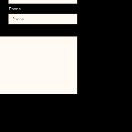
Phone