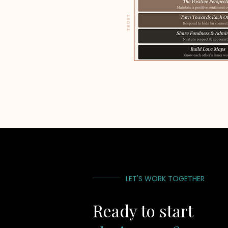
LET'S WORK TOGETHER
Ready to start