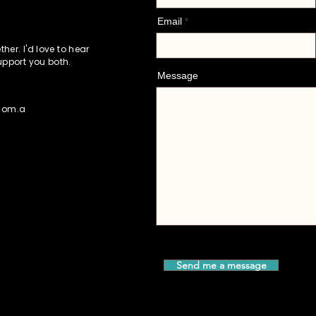
Email
her. I'd love to hear
upport you both.
Message
.com.a
Send me a message