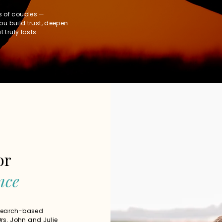
s of couples —
you build trust, deepen
 truly lasts.
or
nce
esearch-based
rs. John and Julie