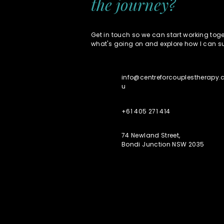
the journey?
Get in touch so we can start working toget
what's going on and explore how I can s
info@centreforcouplestherapy
u
+61 405 271 414
74 Newland Street,
Bondi Junction NSW 2035