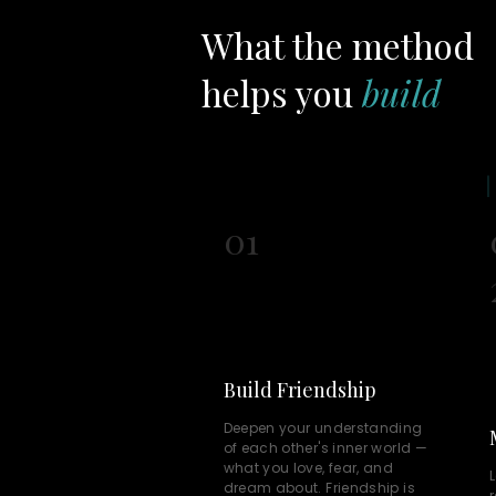
What the method
helps you
build
01
Build Friendship
Deepen your understanding
of each other's inner world —
what you love, fear, and
L
dream about. Friendship is