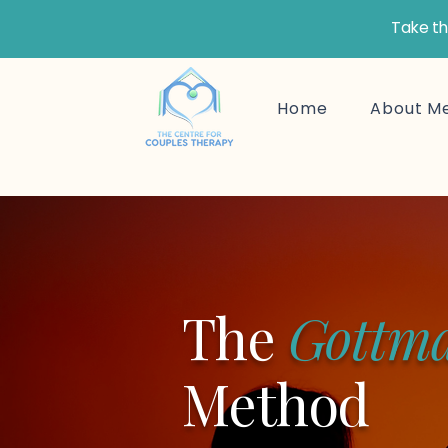
Take th
Home
About M
The
Gottm
Method