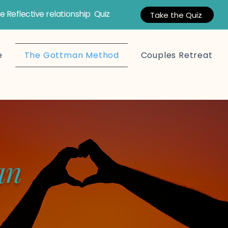
e Reflective relationship Quiz
Take the Quiz
e
The Gottman Method
Couples Retreat
an