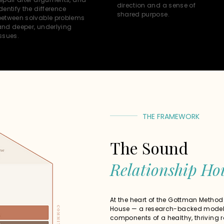
direction and a sense of
dentify the difference
shared purpose.
between solvable problems
and deeper, underlying
ssues.
THE FRAMEWORK
The Sound
Relationship Ho
At the heart of the Gottman Method
House — a research-backed model 
components of a healthy, thriving r