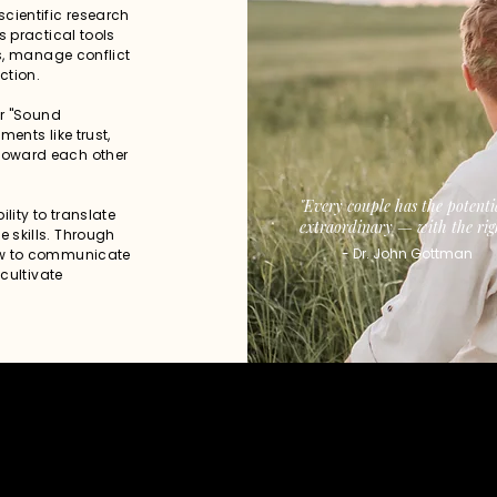
cientific research
s practical tools
ps, manage conflict
ction.
ir "Sound
ents like trust,
toward each other
​"Every couple has the potenti
lity to translate
extraordinary — with the righ
 skills. Through
- Dr. John Gottman
ow to communicate
 cultivate