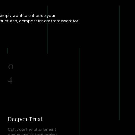
 simply want to enhance your
structured, compassionate framework for
0
4
Deepen Trust
Cultivate the attunement
and reliability that makes