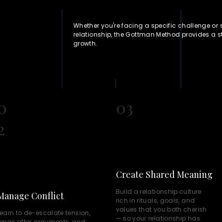
Whether you're facing a specific challenge or
relationship, the Gottman Method provides a 
growth.
0
03
2
Create Shared Meaning
Build a relationship culture
Manage Conflict
rich in rituals, goals, and
values that you both cherish
earn to de-escalate tension,
— so your relationship has
repair after arguments, and