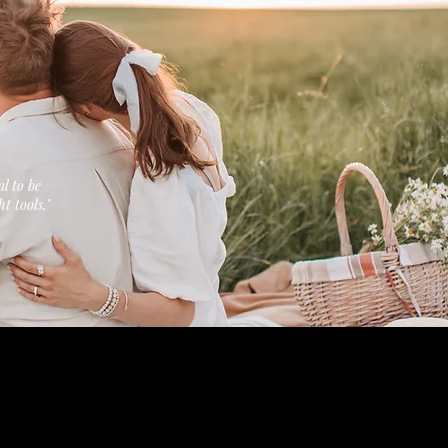
al to be
t tools."