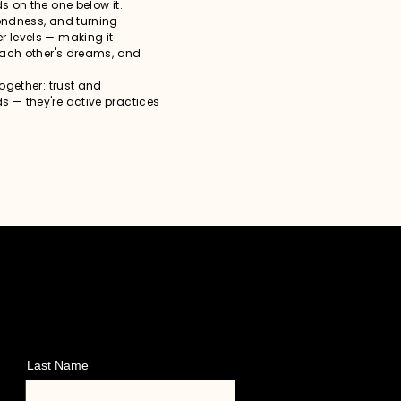
s on the one below it.
fondness, and turning
r levels — making it
 each other's dreams, and
together: trust and
s — they're active practices
Last Name