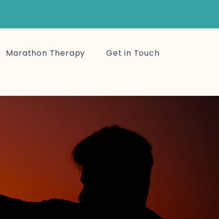
Marathon Therapy
Get in Touch