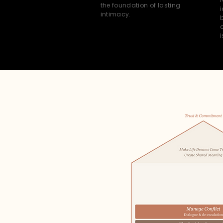
the foundation of lasting
i
intimacy.
i