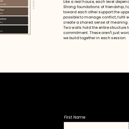
Like a real house, each level depend
Strong foundations of friendship, 
toward each other support the uppe
possible to manage conflict, fulfil
create a shared sense of meaning.
Two walls hold the entire structure 
commitment. These aren't just word
we build together in each session.
First Name