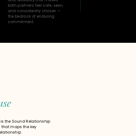
both partners feel safe, seen,
and consistently chosen —
the bedrock of enduring
commitment.
use
 is the Sound Relationship
that maps the key
elationship.