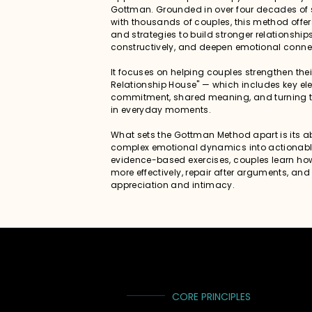
Gottman. Grounded in over four decades of s
with thousands of couples, this method offer
and strategies to build stronger relationshi
constructively, and deepen emotional conne
It focuses on helping couples strengthen the
Relationship House" — which includes key elem
commitment, shared meaning, and turning 
in everyday moments.
What sets the Gottman Method apart is its abi
complex emotional dynamics into actionable
evidence-based exercises, couples learn h
more effectively, repair after arguments, and
appreciation and intimacy.
CORE PRINCIPLES