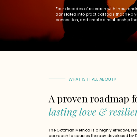
Four decades of research with thousand
translated into practical tools that help 
connection, and create a relationship that
WHAT IS IT ALL ABOUT?
A proven roadmap f
lasting love & resilie
The Gottman Method is a highly effective, r
approach to couples therapy developed by D