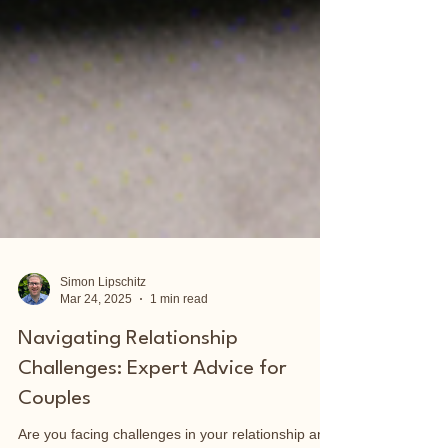
Simon Lipschitz
Mar 24, 2025
1 min read
Navigating Relationship
Challenges: Expert Advice for
Couples