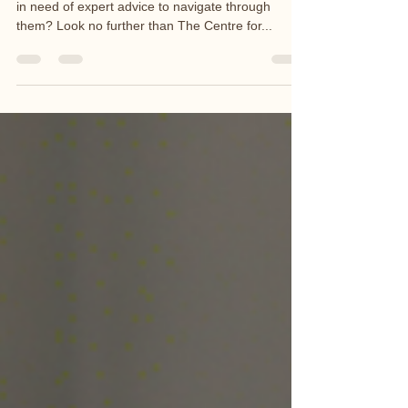
Are you facing challenges in your relationship and
in need of expert advice to navigate through
them? Look no further than The Centre for...