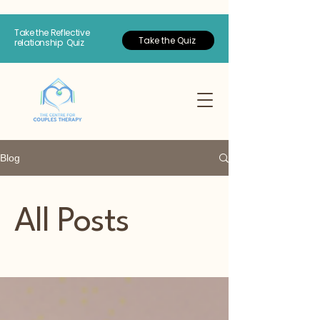
Take the Reflective
Take the Quiz
relationship Quiz
Blog
All Posts