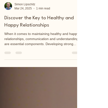
Simon Lipschitz
Mar 24, 2025
1 min read
Discover the Key to Healthy and
Happy Relationships
When it comes to maintaining healthy and happy
relationships, communication and understanding
are essential components. Developing strong...